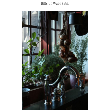
Bills of Wabi Sabi.