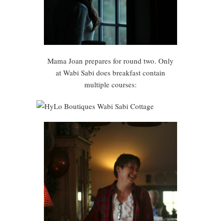
Mama Joan prepares for round two. Only
at Wabi Sabi does breakfast contain
multiple courses: