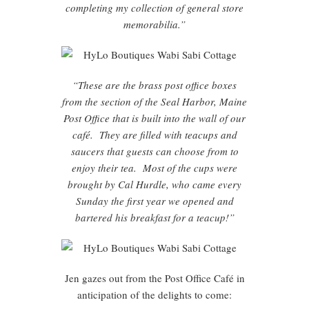
completing my collection of general store
memorabilia.”
“These are the brass post office boxes
from the section of the Seal Harbor, Maine
Post Office that is built into the wall of our
café. They are filled with teacups and
saucers that guests can choose from to
enjoy their tea. Most of the cups were
brought by Cal Hurdle, who came every
Sunday the first year we opened and
bartered his breakfast for a teacup!”
Jen gazes out from the Post Office Café in
anticipation of the delights to come: