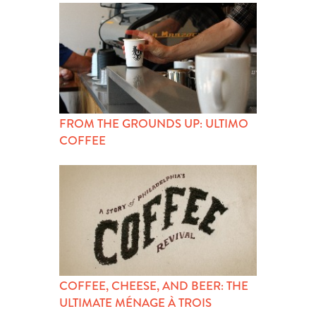
FROM THE GROUNDS UP: ULTIMO
COFFEE
COFFEE, CHEESE, AND BEER: THE
ULTIMATE MÉNAGE À TROIS