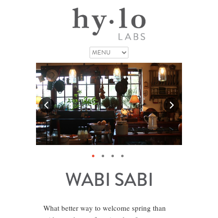
WABI SABI
What better way to welcome spring than