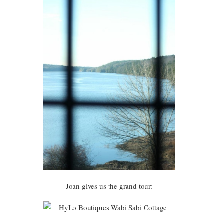
Joan gives us the grand tour: