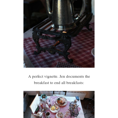
A perfect vignette. Jen documents the
breakfast to end all breakfasts: