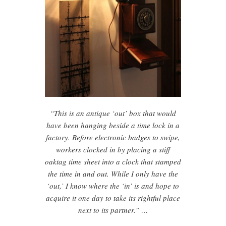
“This is an antique ‘out’ box that would
have been hanging beside a time lock in a
factory. Before electronic badges to swipe,
workers clocked in by placing a stiff
oaktag time sheet into a clock that stamped
the time in and out. While I only have the
‘out,’ I know where the ‘in’ is and hope to
acquire it one day to take its rightful place
next to its partner.” …