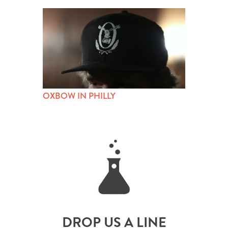
OXBOW IN PHILLY
DROP US A LINE