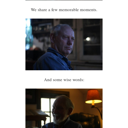
We share a few memorable moments.
And some wise words: