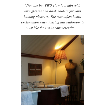
“Not one but TWO claw foot tubs with
wine glasses and book holders for your
bathing pleasure. The most often heard
exclamation when touring this bathroom is
‘Just like the Cialis commercial!'” …