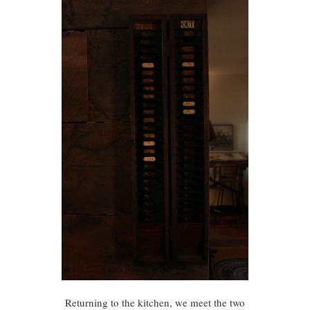
Returning to the kitchen, we meet the two