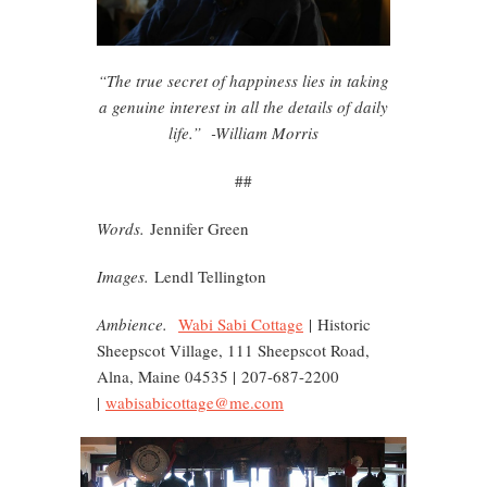
“The true secret of happiness lies in taking
a genuine interest in all the details of daily
life.” -William Morris
##
Words.
Jennifer Green
Images.
Lendl Tellington
Ambience.
Wabi Sabi Cottage
| Historic
Sheepscot Village, 111 Sheepscot Road,
Alna, Maine 04535 | 207-687-2200
|
wabisabicottage@me.com