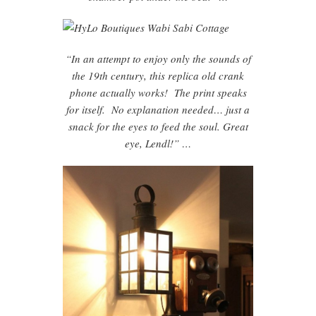
“In an attempt to enjoy only the sounds of
the 19th century, this replica old crank
phone actually works! The print speaks
for itself. No explanation needed… just a
snack for the eyes to feed the soul. Great
eye, Lendl!” …