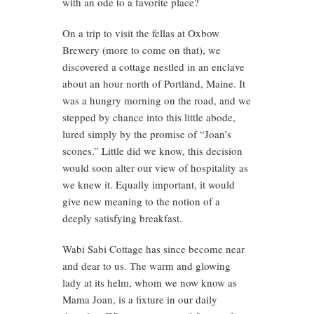
with an ode to a favorite place?
On a trip to visit the fellas at Oxbow
Brewery (more to come on that), we
discovered a cottage nestled in an enclave
about an hour north of Portland, Maine. It
was a hungry morning on the road, and we
stepped by chance into this little abode,
lured simply by the promise of “Joan’s
scones.” Little did we know, this decision
would soon alter our view of hospitality as
we knew it. Equally important, it would
give new meaning to the notion of a
deeply satisfying breakfast.
Wabi Sabi Cottage has since become near
and dear to us. The warm and glowing
lady at its helm, whom we now know as
Mama Joan, is a fixture in our daily