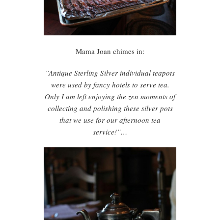
Mama Joan chimes in:
“Antique Sterling Silver individual teapots
were used by fancy hotels to serve tea.
Only I am left enjoying the zen moments of
collecting and polishing these silver pots
that we use for our afternoon tea
service!”…