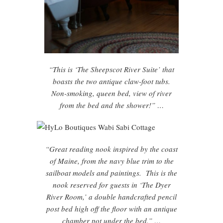
“This is ‘The Sheepscot River Suite’ that
boasts the two antique claw-foot tubs.
Non-smoking, queen bed, view of river
from the bed and the shower!” …
“Great reading nook inspired by the coast
of Maine, from the navy blue trim to the
sailboat models and paintings. This is the
nook reserved for guests in ‘The Dyer
River Room,’ a double handcrafted pencil
post bed high off the floor with an antique
chamber pot under the bed.” …