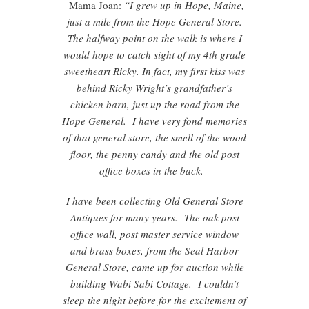
Mama Joan:
“I grew up in Hope, Maine,
just a mile from the Hope General Store.
The halfway point on the walk is where I
would hope to catch sight of my 4th grade
sweetheart Ricky. In fact, my first kiss was
behind Ricky Wright’s grandfather’s
chicken barn, just up the road from the
Hope General. I have very fond memories
of that general store, the smell of the wood
floor, the penny candy and the old post
office boxes in the back.
I have been collecting Old General Store
Antiques for many years. The oak post
office wall, post master service window
and brass boxes, from the Seal Harbor
General Store, came up for auction while
building Wabi Sabi Cottage. I couldn’t
sleep the night before for the excitement of