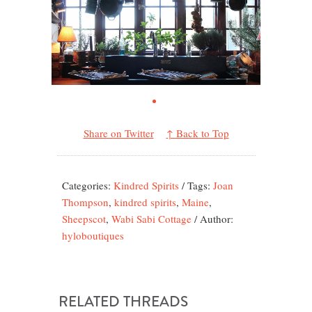
Share on Twitter
↑ Back to Top
Categories:
Kindred Spirits
/
Tags:
Joan
Thompson
,
kindred spirits
,
Maine
,
Sheepscot
,
Wabi Sabi Cottage
/
Author:
hyloboutiques
RELATED THREADS