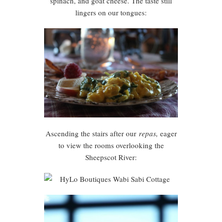
spinach, and goat cheese. The taste still
lingers on our tongues:
Ascending the stairs after our
repas,
eager
to view the rooms overlooking the
Sheepscot River: