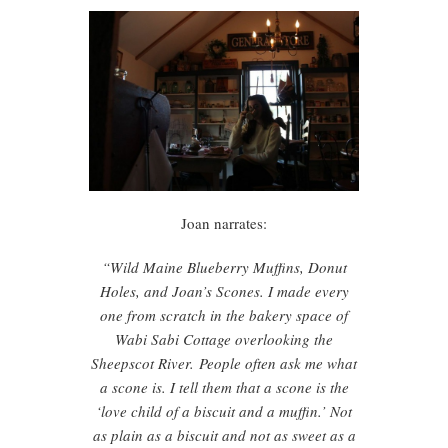
Joan narrates:
“Wild Maine Blueberry Muffins, Donut
Holes, and Joan’s Scones. I made every
one from scratch in the bakery space of
Wabi Sabi Cottage overlooking the
Sheepscot River.
People often ask me what
a scone is. I tell them that a scone is the
‘love child of a biscuit and a muffin.’ Not
as plain as a biscuit and not as sweet as a