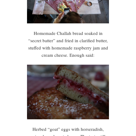
Homemade Challah bread soaked in
“secret batter” and fried in clarified butter,
stuffed with homemade raspberry jam and
cream cheese. Enough said:
Herbed “goat” eggs with horseradish,