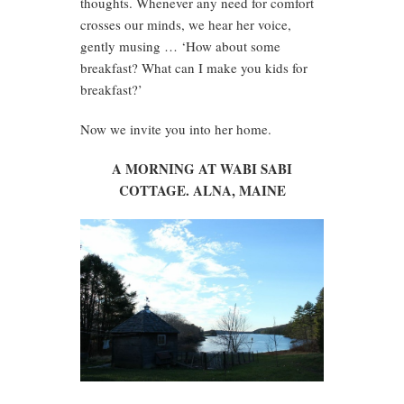
thoughts. Whenever any need for comfort
crosses our minds, we hear her voice,
gently musing … ‘How about some
breakfast? What can I make you kids for
breakfast?’
Now we invite you into her home.
A MORNING AT WABI SABI
COTTAGE. ALNA, MAINE