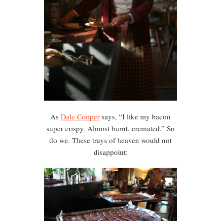
As
Dale Cooper
says, “I like my bacon
super crispy. Almost burnt. cremated.” So
do we. These trays of heaven would not
disappoint: