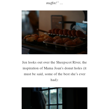
muffin!” …
Jen looks out over the Sheepscot River, the
inspiration of Mama Joan’s donut holes (it
must be said, some of the best she’s ever
had):