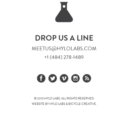
DROP US A LINE
MEETUS@HYLOLABS.COM
+1 (484) 278-1489
© 2015 HYLO LABS. ALL RIGHTS RESERVED.
WEBSITE BY HYLO LABS &
BICYCLE CREATIVE
.