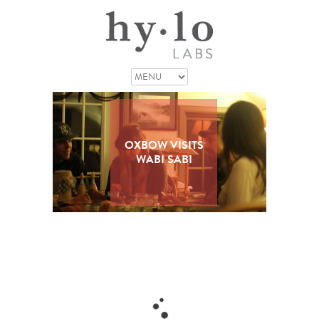
OXBOW VISITS
WABI SABI