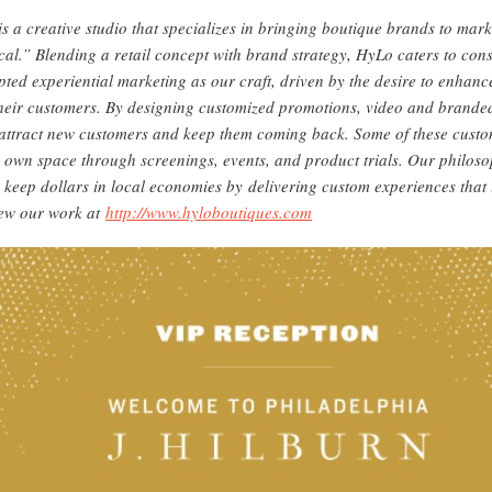
s a creative studio that specializes in bringing boutique brands to mar
cal.” Blending a retail concept with brand strategy, HyLo caters to co
pted experiential marketing as our craft, driven by the desire to enhanc
heir customers. By designing customized promotions, video and branded
attract new customers and keep them coming back. Some of these custom
y own space through screenings, events, and product trials. Our philosop
keep dollars in local economies by delivering custom experiences that
iew our work at
http://www.hyloboutiques.com