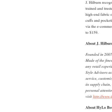
J. Hilburn recogn
trained and trus
high-end fabric o
cuffs and pocket
via the e-commer
to $159.
About J. Hilbur
Founded in 2007 
Made of the fines
any retail exper
Style Advisors ac
service, customiz
its supply chain,
personal attenti
visit
http://www.
About HyLo Bou