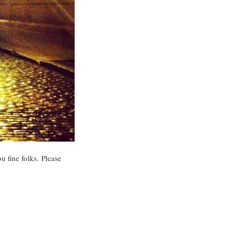
u fine folks. Please