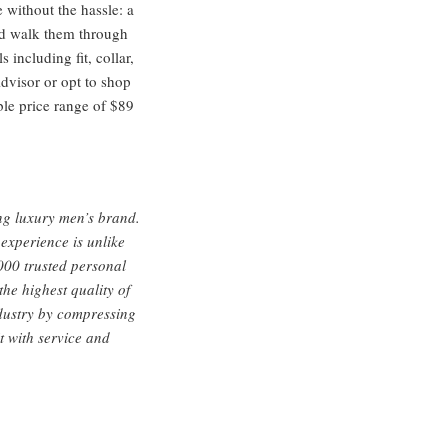
 without the hassle: a
and walk them through
including fit, collar,
dvisor or opt to shop
ble price range of $89
ng luxury men’s brand.
 experience is unlike
,000 trusted personal
the highest quality of
industry by compressing
t with service and