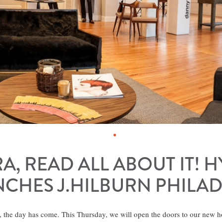
RA, READ ALL ABOUT IT! 
CHES J.HILBURN PHILA
, the day has come. This Thursday, we will open the doors to our new 