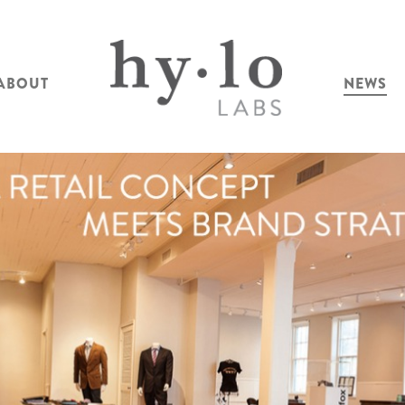
ABOUT
NEWS