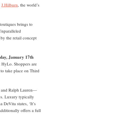
.
J.Hilburn
, the world’s
Boutiques brings to
Unparalleled
by the retail concept
day, January 17th
at HyLo. Shoppers are
 to take place on Third
na and Ralph Lauren—
es. Luxury typically
a DeVita states, ‘It’s
ditionally offers a full