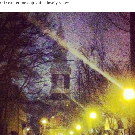
ople can come enjoy this lovely view: