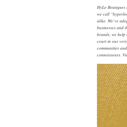
HyLo Boutiques i
we call “hyperlo
alike. We’ve ado
businesses and t
brands, we help 
court in our ver
communities and 
connoisseurs. V