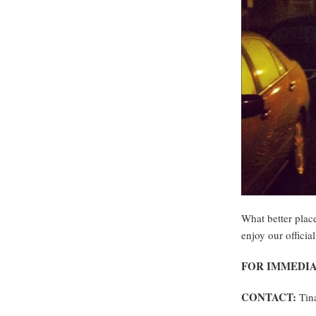
What better plac
enjoy our official
FOR IMMEDIA
CONTACT:
Tina