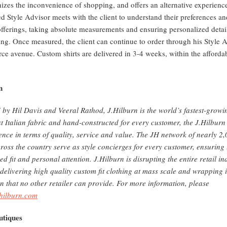
izes the inconvenience of shopping, and offers an alternative experience
ted Style Advisor meets with the client to understand their preferences 
fferings, taking absolute measurements and ensuring personalized details 
ing. Once measured, the client can continue to order through his Style A
ce avenue. Custom shirts are delivered in 3-4 weeks, within the afforda
n
by Hil Davis and Veeral Rathod, J.Hilburn is the world’s fastest-growi
t Italian fabric and hand-constructed for every customer, the J.Hilburn
ience in terms of quality, service and value. The JH network of nearly 2
ross the country serve as style concierges for every customer, ensuring 
ed fit and personal attention. J.Hilburn is disrupting the entire retail 
 delivering high quality custom fit clothing at mass scale and wrapping i
on that no other retailer can provide. For more information, please
jhilburn.com
tiques