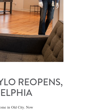
HYLO REOPENS,
DELPHIA
home in Old City. Now