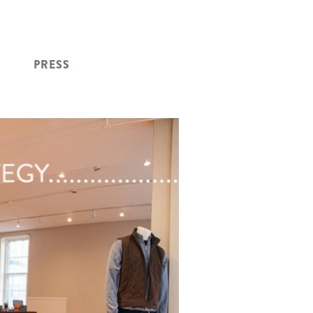
PRESS