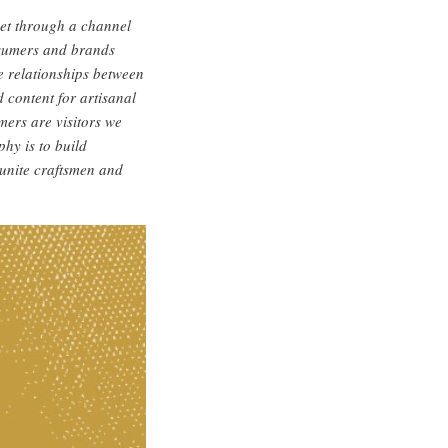
ket through a channel
nsumers and brands
e relationships between
 content for artisanal
ers are visitors we
hy is to build
 unite craftsmen and