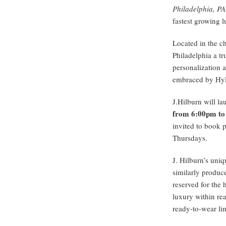
Philadelphia, P
fastest growing 
Located in the c
Philadelphia a t
personalization a
embraced by Hy
J.Hilburn will l
from 6:00pm to
invited to book p
Thursdays.
J. Hilburn’s uni
similarly produce
reserved for the 
luxury within rea
ready-to-wear lin