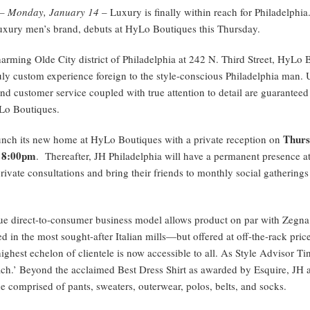
A– Monday, January 14
– Luxury is finally within reach for Philadelphia
luxury men’s brand, debuts at HyLo Boutiques this Thursday.
harming Olde City district of Philadelphia at 242 N. Third Street, HyLo 
ruly custom experience foreign to the style-conscious Philadelphia man. 
nd customer service coupled with true attention to detail are guaranteed 
Lo Boutiques.
Thurs
aunch its new home at HyLo Boutiques with a private reception on
 8:00pm
. Thereafter, JH Philadelphia will have a permanent presence 
rivate consultations and bring their friends to monthly social gatherings
que direct-to-consumer business model allows product on par with Zeg
d in the most sought-after Italian mills—but offered at off-the-rack pric
highest echelon of clientele is now accessible to all. As Style Advisor Tin
ch.’ Beyond the acclaimed Best Dress Shirt as awarded by Esquire, JH ad
e comprised of pants, sweaters, outerwear, polos, belts, and socks.