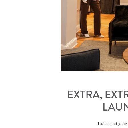
EXTRA, EXT
LAUN
Ladies and gents