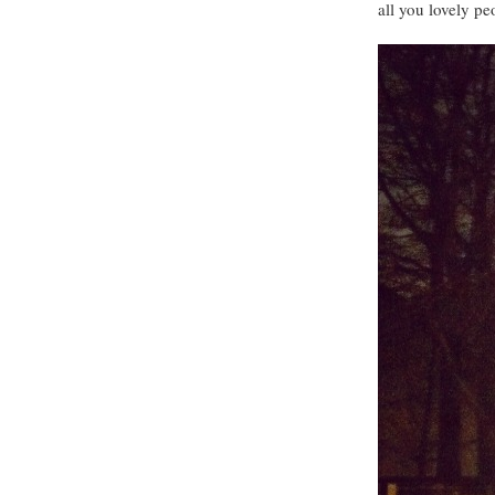
all you lovely pe