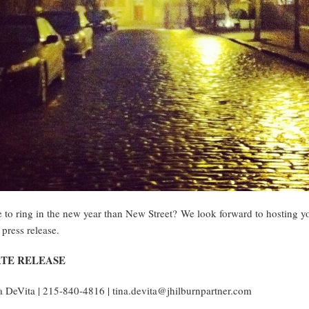
e to ring in the new year than New Street? We look forward to hosting yo
 press release.
TE RELEASE
 DeVita | 215-840-4816 | tina.devita@jhilburnpartner.com