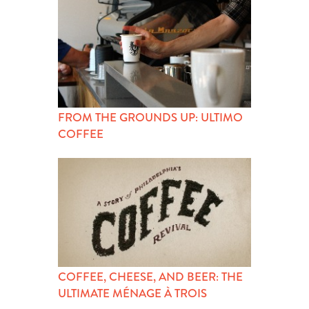
FROM THE GROUNDS UP: ULTIMO
COFFEE
COFFEE, CHEESE, AND BEER: THE
ULTIMATE MÉNAGE À TROIS