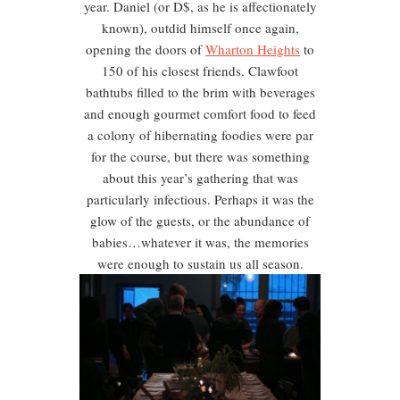
year. Daniel (or D$, as he is affectionately
known), outdid himself once again,
opening the doors of
Wharton Heights
to
150 of his closest friends. Clawfoot
bathtubs filled to the brim with beverages
and enough gourmet comfort food to feed
a colony of hibernating foodies were par
for the course, but there was something
about this year’s gathering that was
particularly infectious. Perhaps it was the
glow of the guests, or the abundance of
babies…whatever it was, the memories
were enough to sustain us all season.