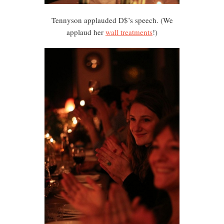
Tennyson applauded D$’s speech. (We
applaud her
wall treatments
!)