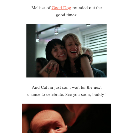
Melissa of
Good Dog
rounded out the
good times:
And Calvin just can’t wait for the next
chance to celebrate. See you soon, buddy!