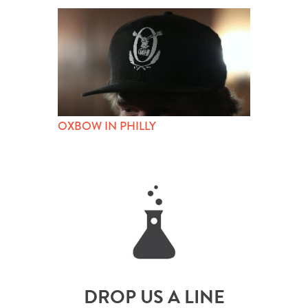
OXBOW IN PHILLY
DROP US A LINE