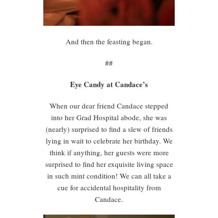
And then the feasting began.
##
Eye Candy at Candace’s
When our dear friend Candace stepped
into her Grad Hospital abode, she was
(nearly) surprised to find a slew of friends
lying in wait to celebrate her birthday. We
think if anything, her guests were more
surprised to find her exquisite living space
in such mint condition! We can all take a
cue for accidental hospitality from
Candace.