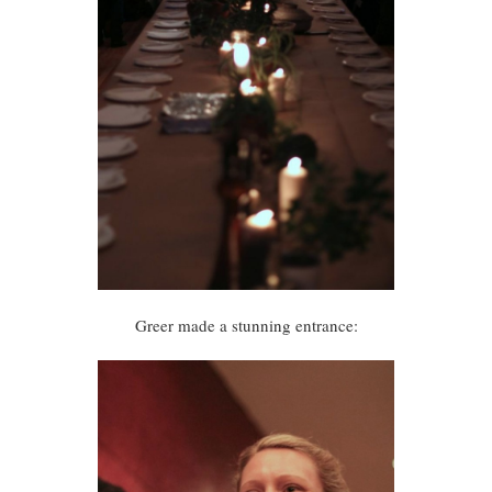
Greer made a stunning entrance: