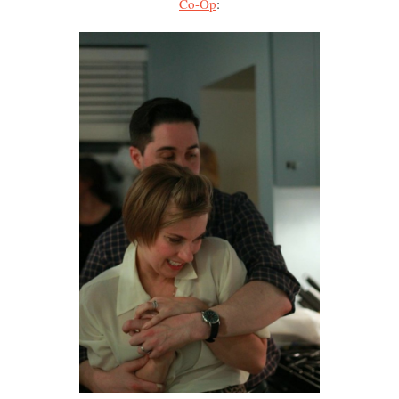
Co-Op
: