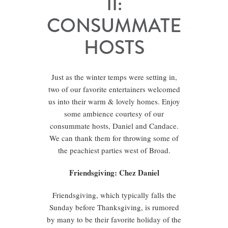
II:
CONSUMMATE
HOSTS
Just as the winter temps were setting in,
two of our favorite entertainers welcomed
us into their warm & lovely homes. Enjoy
some ambience courtesy of our
consummate hosts, Daniel and Candace.
We can thank them for throwing some of
the peachiest parties west of Broad.
Friendsgiving: Chez Daniel
Friendsgiving, which typically falls the
Sunday before Thanksgiving, is rumored
by many to be their favorite holiday of the