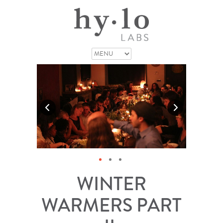
WINTER
WARMERS PART