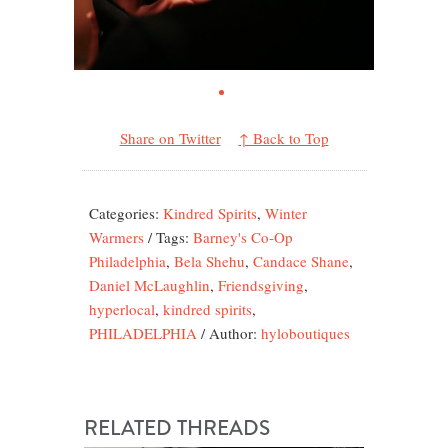
Share on Twitter
↑ Back to Top
Categories:
Kindred Spirits
,
Winter
Warmers
/
Tags:
Barney's Co-Op
Philadelphia
,
Bela Shehu
,
Candace Shane
,
Daniel McLaughlin
,
Friendsgiving
,
hyperlocal
,
kindred spirits
,
PHILADELPHIA
/
Author:
hyloboutiques
RELATED THREADS