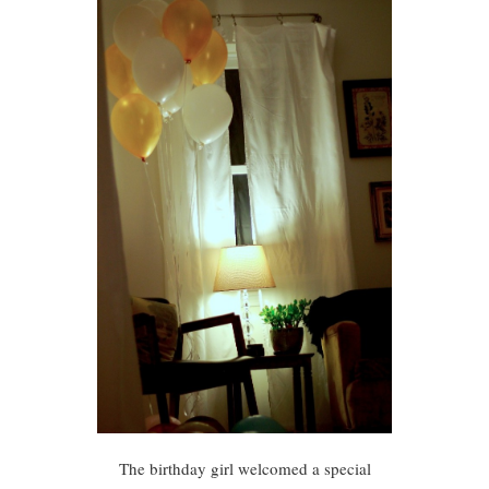
The birthday girl welcomed a special