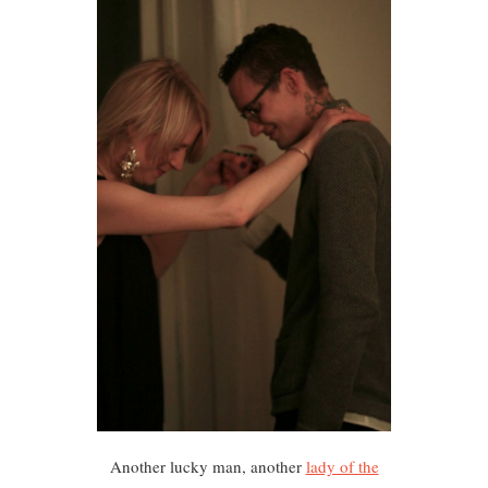
Another lucky man, another
lady of the