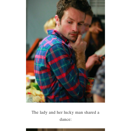
The lady and her lucky man shared a
dance: