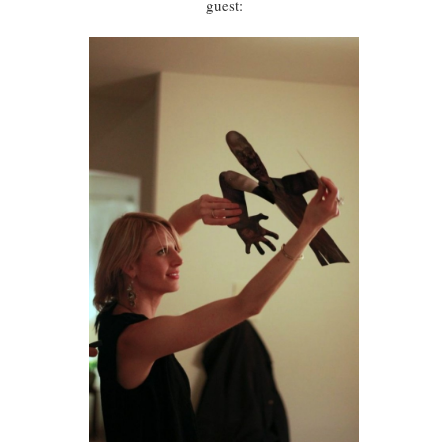
guest: