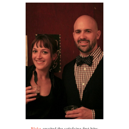
Blake
awaited the satisfying first bite: