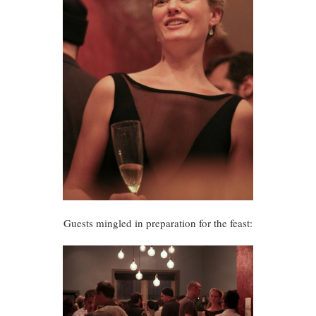
Guests mingled in preparation for the feast: