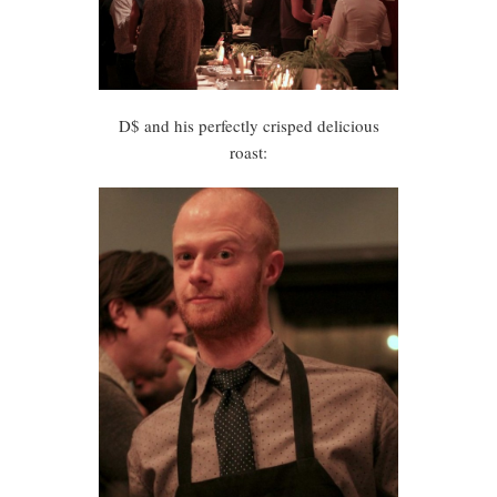
D$ and his perfectly crisped delicious
roast: