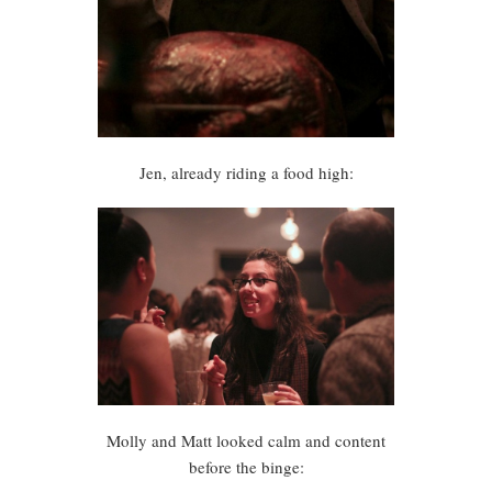
Jen, already riding a food high:
Molly and Matt looked calm and content
before the binge: