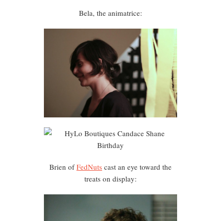
Bela, the animatrice:
Brien of
FedNuts
cast an eye toward the
treats on display: