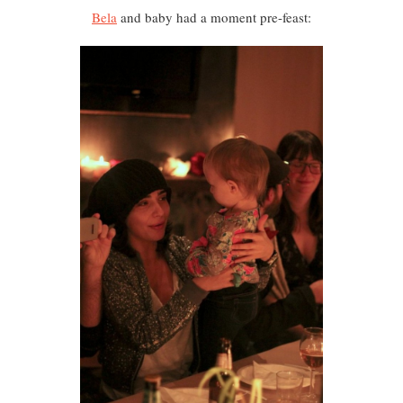
Bela
and baby had a moment pre-feast: