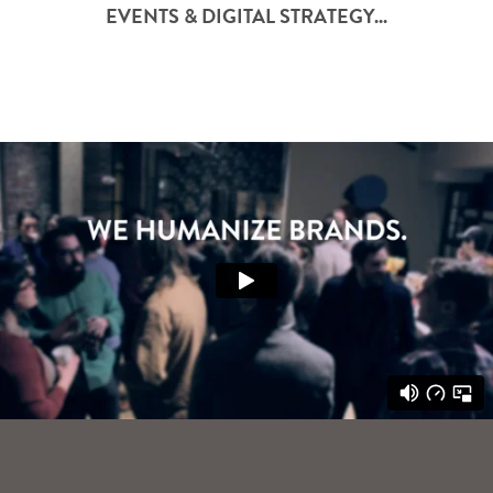
EVENTS & DIGITAL STRATEGY...