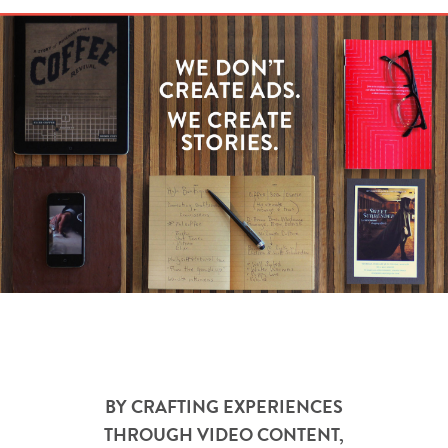
BY CRAFTING EXPERIENCES
THROUGH VIDEO CONTENT,