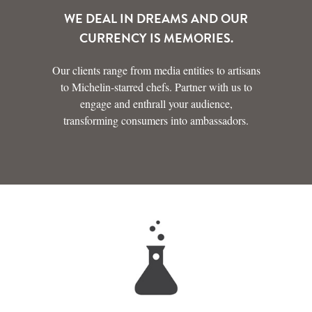
WE DEAL IN DREAMS AND OUR
CURRENCY IS MEMORIES.
Our clients range from media entities to artisans
to Michelin-starred chefs. Partner with us to
engage and enthrall your audience,
transforming consumers into ambassadors.