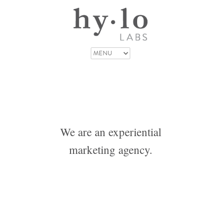
We are an experiential
marketing agency.